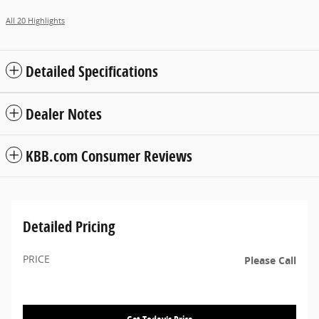
All 20 Highlights
Detailed Specifications
Dealer Notes
KBB.com Consumer Reviews
Detailed Pricing
PRICE
Please Call