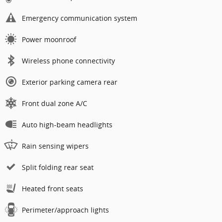
Emergency communication system
Power moonroof
Wireless phone connectivity
Exterior parking camera rear
Front dual zone A/C
Auto high-beam headlights
Rain sensing wipers
Split folding rear seat
Heated front seats
Perimeter/approach lights