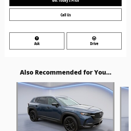
Get Today's Price
Call Us
Ask
Drive
Also Recommended for You...
Slide 1 of 5