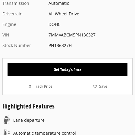
Transmission
Automatic
Drivetrain
All Wheel Drive
Engine
DOHC
VIN
7MMVABCM5PN136327
Stock Number
PN136327H
Get Today's Price
Track Price
Save
Highlighted Features
Lane departure
Automatic temperature control