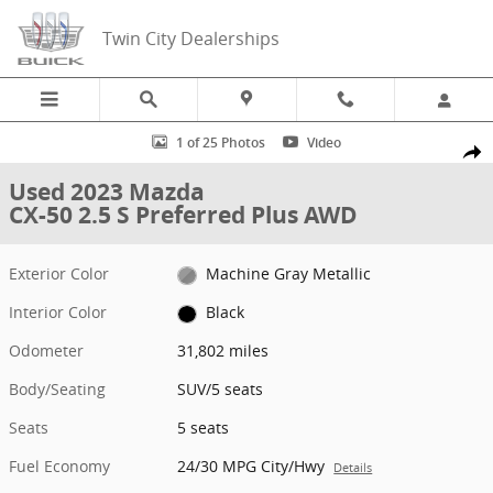
Skip to main content
Twin City Dealerships
Used 2023 Mazda CX-50 2.5 S Preferred Plus AWD SUV Photo 1 of 2
1 of 25 Photos
Video
Share
Used 2023 Mazda
CX-50 2.5 S Preferred Plus AWD
Exterior Color
Machine Gray Metallic
Interior Color
Black
Odometer
31,802 miles
Body/Seating
SUV/5 seats
Seats
5 seats
Fuel Economy
24/30 MPG City/Hwy
Details