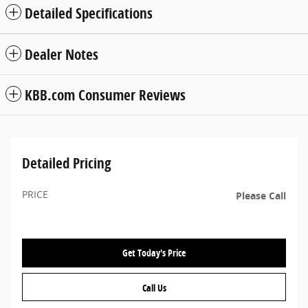
Detailed Specifications
Dealer Notes
KBB.com Consumer Reviews
Detailed Pricing
PRICE
Please Call
Get Today's Price
Call Us