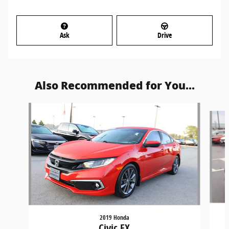
Ask
Drive
Also Recommended for You...
Slide 1 of 5
2019 Honda
Civic EX