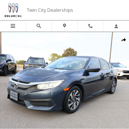
Skip to main content
Twin City Dealerships
Used 2018 Honda Civic EX Sedan Photo 1 of 24
Share