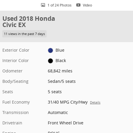
1 of 24 Photos
Video
Used 2018 Honda
Civic EX
11 views in the past 7 days
Exterior Color
Blue
Interior Color
Black
Odometer
68,842 miles
Body/Seating
Sedan/5 seats
Seats
5 seats
Fuel Economy
31/40 MPG City/Hwy
Details
Transmission
Automatic
Drivetrain
Front Wheel Drive