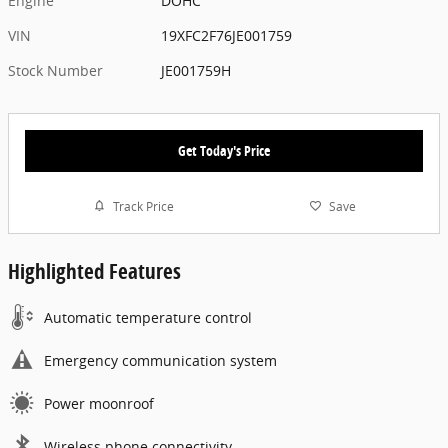
Engine
DOHC
VIN
19XFC2F76JE001759
Stock Number
JE001759H
Get Today's Price
Track Price
Save
Highlighted Features
Automatic temperature control
Emergency communication system
Power moonroof
Wireless phone connectivity