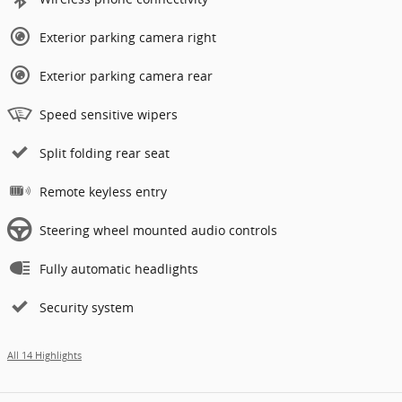
Exterior parking camera right
Exterior parking camera rear
Speed sensitive wipers
Split folding rear seat
Remote keyless entry
Steering wheel mounted audio controls
Fully automatic headlights
Security system
All 14 Highlights