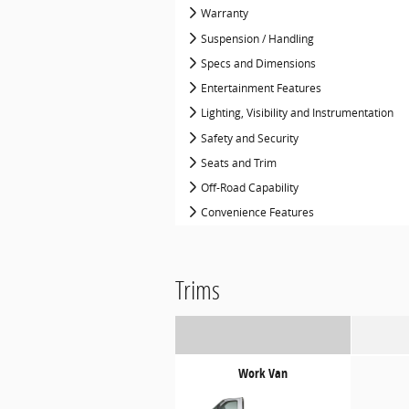
Warranty
Suspension / Handling
Specs and Dimensions
Entertainment Features
Lighting, Visibility and Instrumentation
Safety and Security
Seats and Trim
Off-Road Capability
Convenience Features
Trims
Work Van