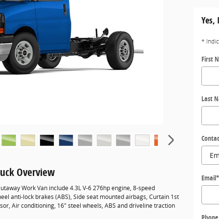
Yes, 
* Indi
First 
Last 
Contac
uck Overview
Email
utaway Work Van include 4.3L V-6 276hp engine, 8-speed
eel anti-lock brakes (ABS), Side seat mounted airbags, Curtain 1st
r, Air conditioning, 16" steel wheels, ABS and driveline traction
Phone