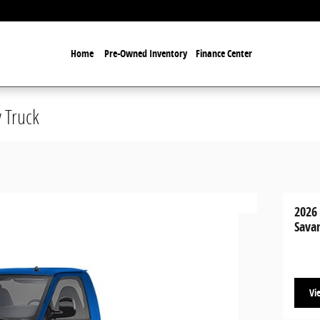
Home
Pre-Owned Inventory
Finance Center
 Truck
2026
Sava
Vi