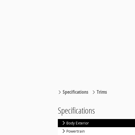
Specifications
Trims
Specifications
Body Exterior
Powertrain