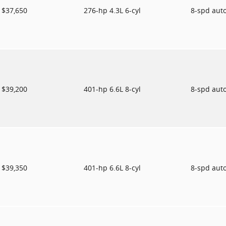
$37,650
276-hp 4.3L 6-cyl
8-spd aut
$39,200
401-hp 6.6L 8-cyl
8-spd aut
$39,350
401-hp 6.6L 8-cyl
8-spd aut