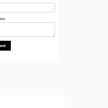
ents
bmit