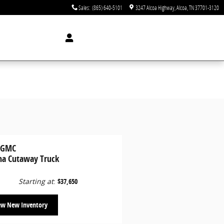
Sales
:
(865) 640-5101
3247 Alcoa Highway
Alcoa
,
TN
37701-3120
 GMC
na Cutaway Truck
Starting at
:
$37,650
ew New Inventory