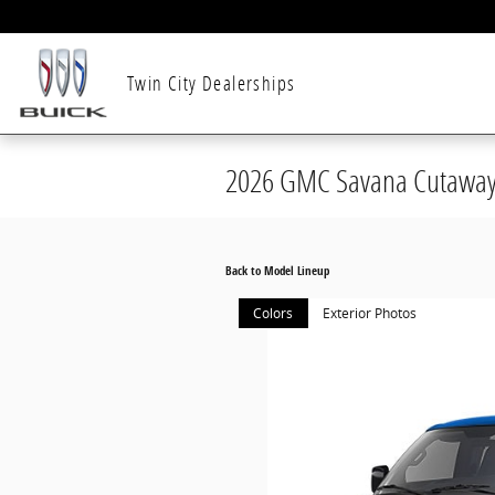
Skip to main content
Twin City Dealerships
2026 GMC Savana Cutaway
Back to Model Lineup
Colors
Exterior Photos