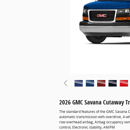
2026 GMC Savana Cutaway Tr
The standard features of the GMC Savana C
automatic transmission with overdrive, 4-wh
row overhead airbag, Airbag occupancy senso
control, Electronic stability, AM/FM