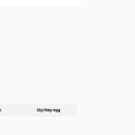
n
City/Hwy
mpg