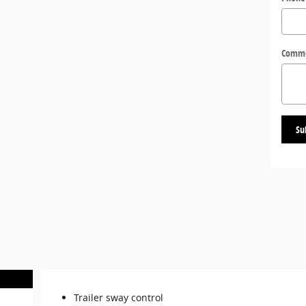
Comm
Su
Trailer sway control