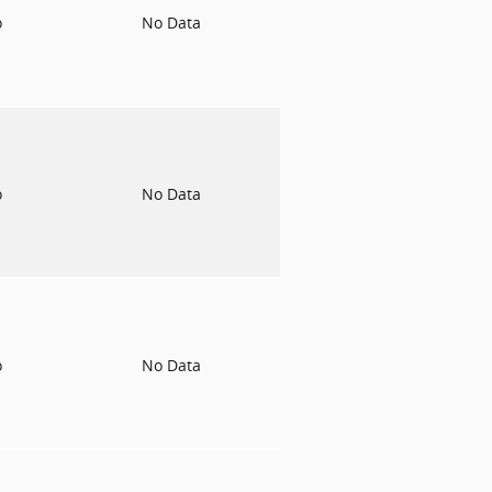
o
No Data
o
No Data
o
No Data