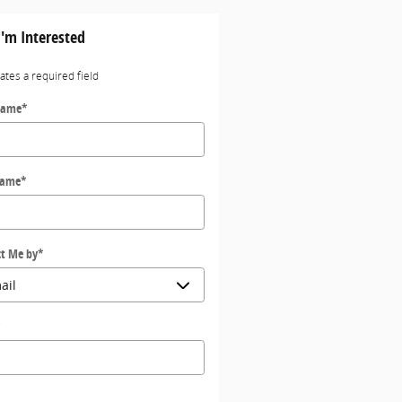
I'm Interested
cates a required field
Name
*
Name
*
t Me by
*
*