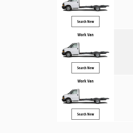
Search New
Work Van
Search New
Work Van
Search New