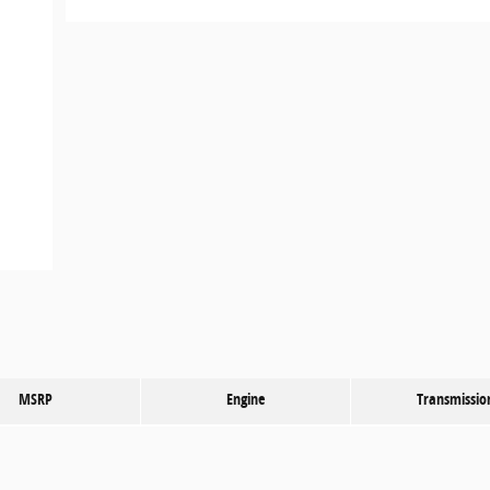
MSRP
Engine
Transmissio