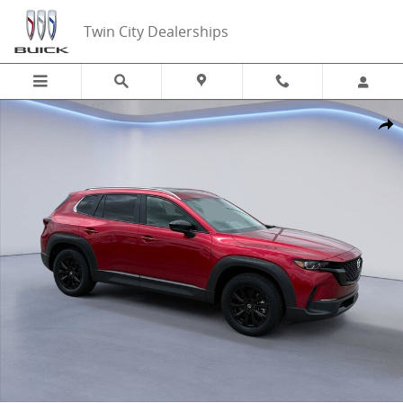
Skip to main content
Twin City Dealerships
New 2026 Mazda CX-50 2.5 S Preferred 2.5 S Preferred AWD Photo 1
Share