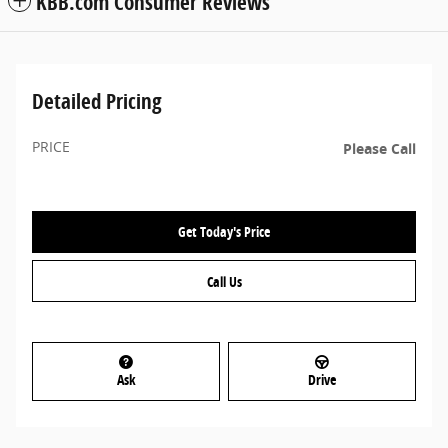
KBB.com Consumer Reviews
Detailed Pricing
PRICE
Please Call
Get Today's Price
Call Us
Ask
Drive