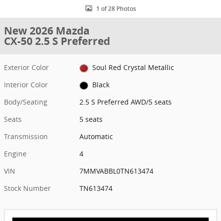
1 of 28 Photos
New 2026 Mazda
CX-50 2.5 S Preferred
Exterior Color
Soul Red Crystal Metallic
Interior Color
Black
Body/Seating
2.5 S Preferred AWD/5 seats
Seats
5 seats
Transmission
Automatic
Engine
4
VIN
7MMVABBL0TN613474
Stock Number
TN613474