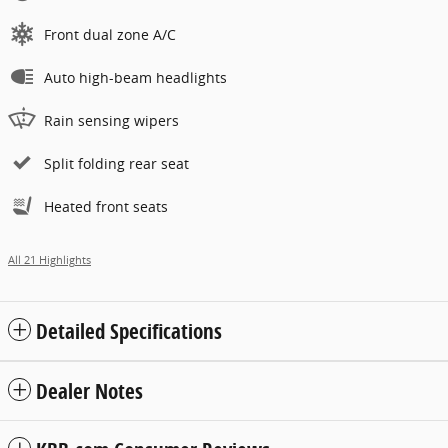
Front dual zone A/C
Auto high-beam headlights
Rain sensing wipers
Split folding rear seat
Heated front seats
All 21 Highlights
Detailed Specifications
Dealer Notes