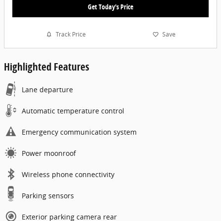
Get Today's Price
Track Price
Save
Highlighted Features
Lane departure
Automatic temperature control
Emergency communication system
Power moonroof
Wireless phone connectivity
Parking sensors
Exterior parking camera rear