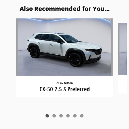
Also Recommended for You...
Slide 1 of 6
2026 Mazda
CX-50 2.5 S Preferred