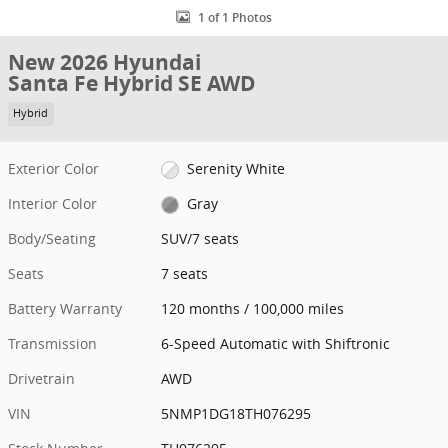
1 of 1 Photos
New 2026 Hyundai
Santa Fe Hybrid SE AWD
Hybrid
Exterior Color
Serenity White
Interior Color
Gray
Body/Seating
SUV/7 seats
Seats
7 seats
Battery Warranty
120 months / 100,000 miles
Transmission
6-Speed Automatic with Shiftronic
Drivetrain
AWD
VIN
5NMP1DG18TH076295