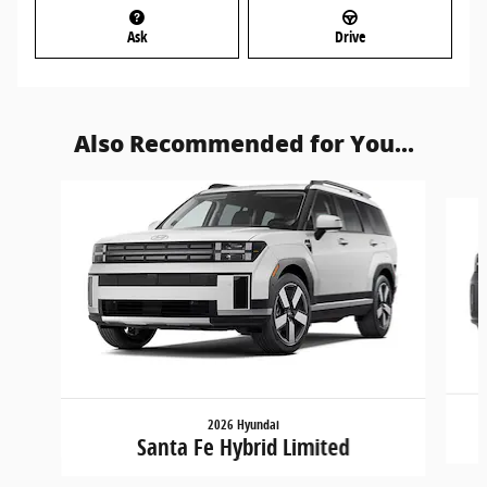
Ask
Drive
Also Recommended for You...
Slide 1 of 6
2026 Hyundai
Santa Fe Hybrid Limited