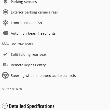
Parking sensors
Exterior parking camera rear
Front dual zone A/C
Auto high-beam headlights
3rd row seats
Split folding rear seat
Remote keyless entry
Steering wheel mounted audio controls
All 19 Highlights
Detailed Specifications