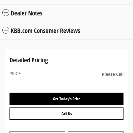
Dealer Notes
KBB.com Consumer Reviews
Detailed Pricing
PRICE
Please Call
Get Today's Price
Call Us