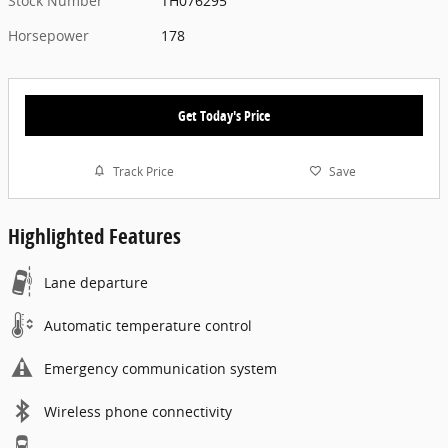
Stock Number
TH076295
Horsepower
178
Get Today's Price
Track Price
Save
Highlighted Features
Lane departure
Automatic temperature control
Emergency communication system
Wireless phone connectivity