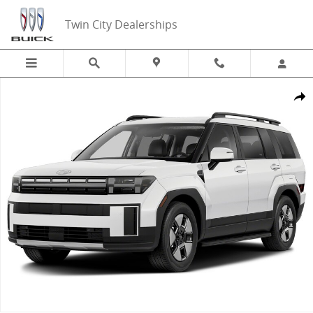
Skip to main content
Twin City Dealerships
New 2026 Hyundai Santa Fe Hybrid SE AWD SUV Photo 1 of 1
Share