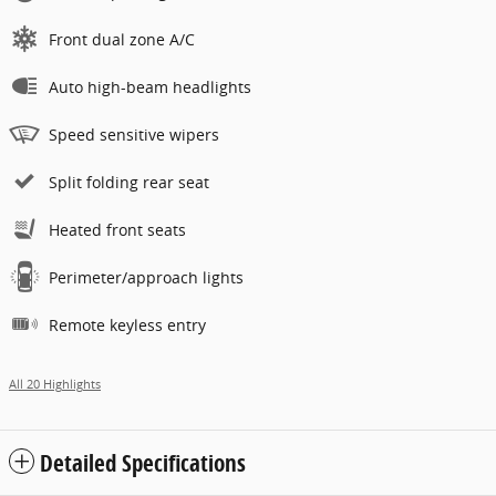
Front dual zone A/C
Auto high-beam headlights
Speed sensitive wipers
Split folding rear seat
Heated front seats
Perimeter/approach lights
Remote keyless entry
All 20 Highlights
Detailed Specifications