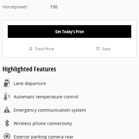
Horsepower
150
Get Today's Price
Track Price
Save
Highlighted Features
Lane departure
Automatic temperature control
Emergency communication system
Wireless phone connectivity
Exterior parking camera rear