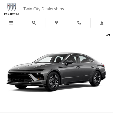
Skip to main content
Twin City Dealerships
New 2025 Hyundai Sonata Hybrid SEL Sedan Photo 1 of 1
Share