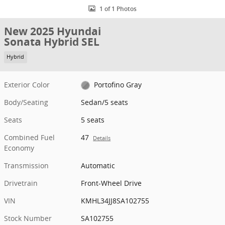
1 of 1 Photos
New 2025 Hyundai
Sonata Hybrid SEL
Hybrid
Exterior Color
Portofino Gray
Body/Seating
Sedan/5 seats
Seats
5 seats
Combined Fuel
47
Details
Economy
Transmission
Automatic
Drivetrain
Front-Wheel Drive
VIN
KMHL34JJ8SA102755
Stock Number
SA102755