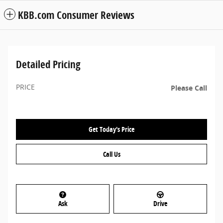
KBB.com Consumer Reviews
Detailed Pricing
PRICE
Please Call
Get Today's Price
Call Us
Ask
Drive