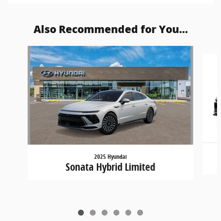
Also Recommended for You...
Slide 1 of 6
2025 Hyundai
Sonata Hybrid Limited