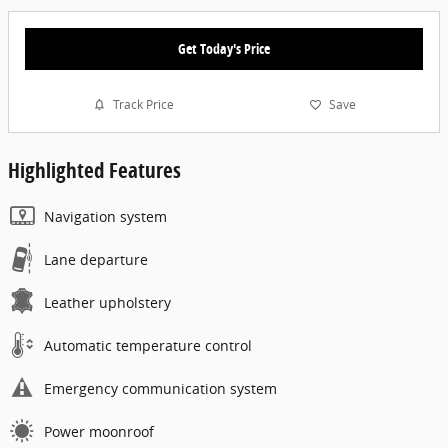
Get Today's Price
Track Price
Save
Highlighted Features
Navigation system
Lane departure
Leather upholstery
Automatic temperature control
Emergency communication system
Power moonroof