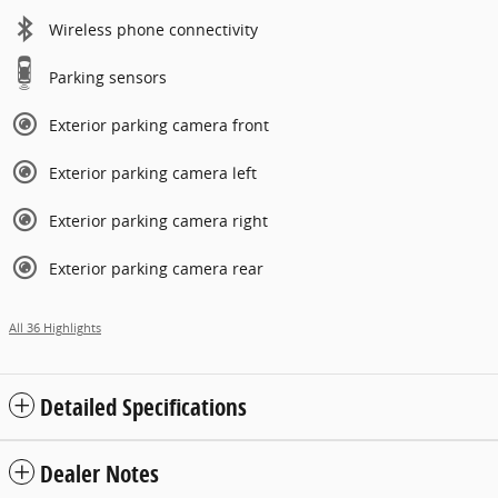
Wireless phone connectivity
Parking sensors
Exterior parking camera front
Exterior parking camera left
Exterior parking camera right
Exterior parking camera rear
All 36 Highlights
Detailed Specifications
Dealer Notes