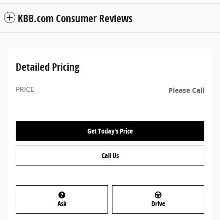
KBB.com Consumer Reviews
Detailed Pricing
PRICE
Please Call
Get Today's Price
Call Us
Ask
Drive