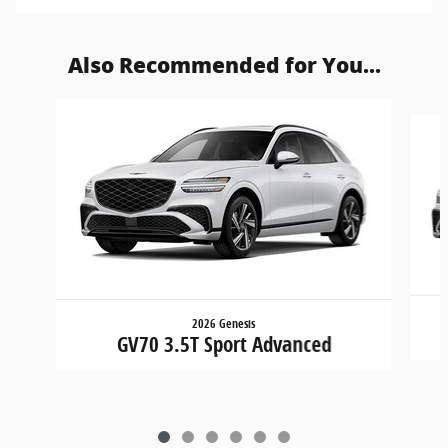
Also Recommended for You...
Slide 1 of 6
2026 Genesis
GV70 3.5T Sport Advanced