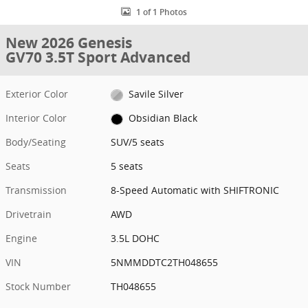
1 of 1 Photos
New 2026 Genesis
GV70 3.5T Sport Advanced
Exterior Color
Savile Silver
Interior Color
Obsidian Black
Body/Seating
SUV/5 seats
Seats
5 seats
Transmission
8-Speed Automatic with SHIFTRONIC
Drivetrain
AWD
Engine
3.5L DOHC
VIN
5NMMDDTC2TH048655
Stock Number
TH048655