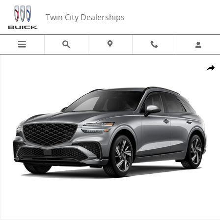
Skip to main content
Twin City Dealerships
New 2026 Genesis GV70 3.5T Sport Advanced SUV Photo 1 of 1
Share