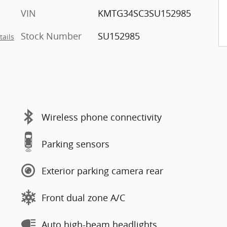
VIN
KMTG34SC3SU152985
Stock Number
SU152985
tails
Wireless phone connectivity
Parking sensors
Exterior parking camera rear
Front dual zone A/C
Auto high-beam headlights