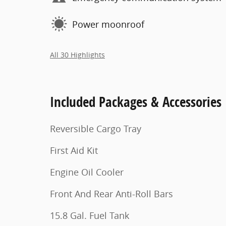
Power moonroof
All 30 Highlights
Included Packages & Accessories
Reversible Cargo Tray
First Aid Kit
Engine Oil Cooler
Front And Rear Anti-Roll Bars
15.8 Gal. Fuel Tank