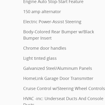
Engine Auto Stop-Start Feature
150 amp alternator
Electric Power-Assist Steering
Body-Colored Rear Bumper w/Black
Bumper Insert
Chrome door handles
Light tinted glass
Galvanized Steel/Aluminum Panels
HomeLink Garage Door Transmitter
Cruise Control w/Steering Wheel Controls
HVAC -inc: Underseat Ducts And Console
Ducts