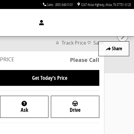
Sales
:
(865) 640-5101
3247 Alcoa Highway
Alcoa
,
TN
37701-3120
Track Price
Save
Share
PRICE
Please Call
Get Today's Price
Ask
Drive