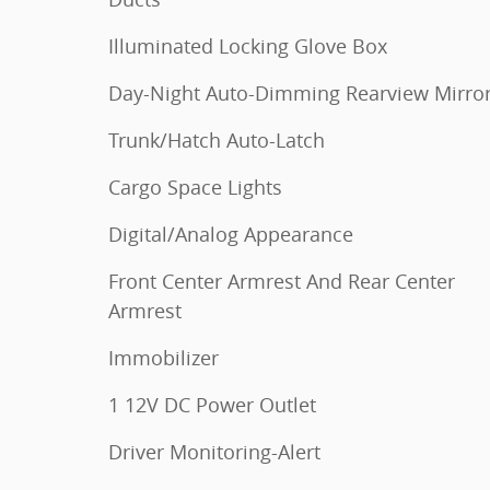
Illuminated Locking Glove Box
Day-Night Auto-Dimming Rearview Mirro
Trunk/Hatch Auto-Latch
Cargo Space Lights
Digital/Analog Appearance
Front Center Armrest And Rear Center
Armrest
Immobilizer
1 12V DC Power Outlet
Driver Monitoring-Alert