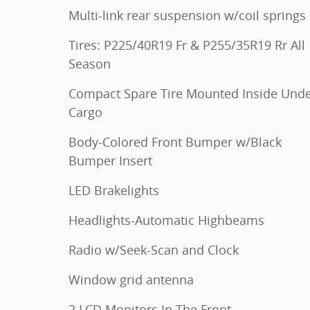
Multi-link rear suspension w/coil springs
Tires: P225/40R19 Fr & P255/35R19 Rr All
Season
Compact Spare Tire Mounted Inside Und
Cargo
Body-Colored Front Bumper w/Black
Bumper Insert
LED Brakelights
Headlights-Automatic Highbeams
Radio w/Seek-Scan and Clock
Window grid antenna
2 LCD Monitors In The Front