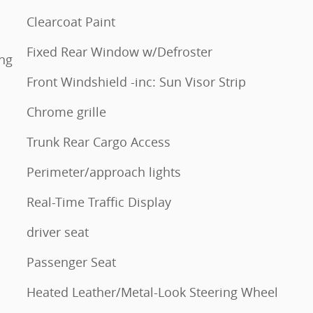
Clearcoat Paint
Fixed Rear Window w/Defroster
ing
Front Windshield -inc: Sun Visor Strip
Chrome grille
Trunk Rear Cargo Access
Perimeter/approach lights
Real-Time Traffic Display
driver seat
Passenger Seat
Heated Leather/Metal-Look Steering Wheel