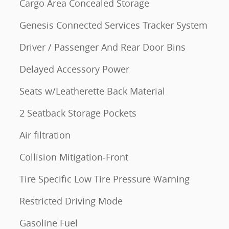
Cargo Area Concealed Storage
Genesis Connected Services Tracker System
Driver / Passenger And Rear Door Bins
Delayed Accessory Power
Seats w/Leatherette Back Material
2 Seatback Storage Pockets
Air filtration
Collision Mitigation-Front
Tire Specific Low Tire Pressure Warning
Restricted Driving Mode
Gasoline Fuel