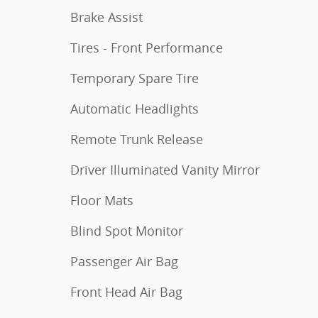
Brake Assist
Tires - Front Performance
Temporary Spare Tire
Automatic Headlights
Remote Trunk Release
Driver Illuminated Vanity Mirror
Floor Mats
Blind Spot Monitor
Passenger Air Bag
Front Head Air Bag