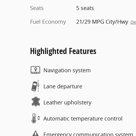
Seats
5 seats
Fuel Economy
21/29 MPG City/Hwy
De
Highlighted Features
Navigation system
Lane departure
Leather upholstery
Automatic temperature control
Emergency communication system