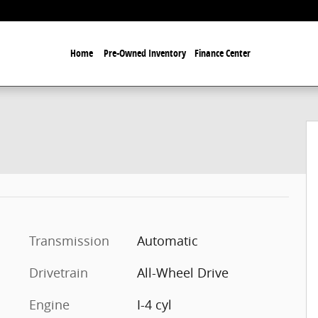
Home
Pre-Owned Inventory
Finance Center
Transmission
Automatic
Drivetrain
All-Wheel Drive
Engine
I-4 cyl