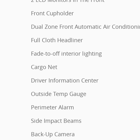
Front Cupholder
Dual Zone Front Automatic Air Condition
Full Cloth Headliner
Fade-to-off interior lighting
Cargo Net
Driver Information Center
Outside Temp Gauge
Perimeter Alarm
Side Impact Beams
Back-Up Camera