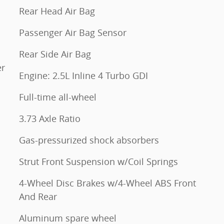
Rear Head Air Bag
Passenger Air Bag Sensor
Rear Side Air Bag
er
Engine: 2.5L Inline 4 Turbo GDI
Full-time all-wheel
3.73 Axle Ratio
Gas-pressurized shock absorbers
Strut Front Suspension w/Coil Springs
4-Wheel Disc Brakes w/4-Wheel ABS Front
And Rear
Aluminum spare wheel