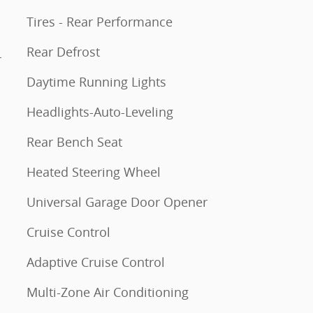
Tires - Rear Performance
Rear Defrost
r
Daytime Running Lights
Headlights-Auto-Leveling
Rear Bench Seat
Heated Steering Wheel
Universal Garage Door Opener
Cruise Control
Adaptive Cruise Control
Multi-Zone Air Conditioning