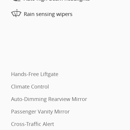
Rain sensing wipers
Hands-Free Liftgate
Climate Control
Auto-Dimming Rearview Mirror
Passenger Vanity Mirror
Cross-Traffic Alert