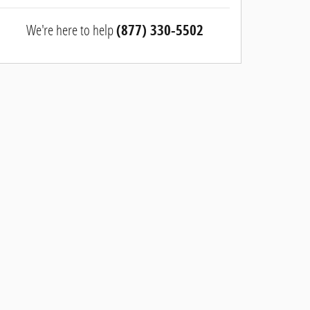
We're here to help
(877) 330-5502