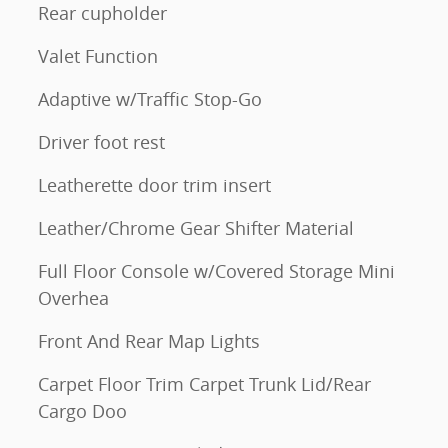
Rear cupholder
Valet Function
Adaptive w/Traffic Stop-Go
Driver foot rest
Leatherette door trim insert
Leather/Chrome Gear Shifter Material
Full Floor Console w/Covered Storage Mini
Overhea
Front And Rear Map Lights
Carpet Floor Trim Carpet Trunk Lid/Rear
Cargo Doo