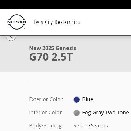
Skip to main content
Twin City Dealerships
1 of 16 Photos
New 2025 Genesis G70 2.5T Sedan Photo 1 of 16
New 2025 Genesis
G70 2.5T
Exterior Color
Blue
Interior Color
Fog Gray Two-Tone
Body/Seating
Sedan/5 seats