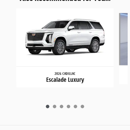
Slide 1 of 6
2026 CADILLAC
Escalade Luxury