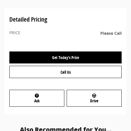
Detailed Pricing
PRICE
Please Call
Get Today's Price
Call Us
Ask
Drive
Also Recommended for You...