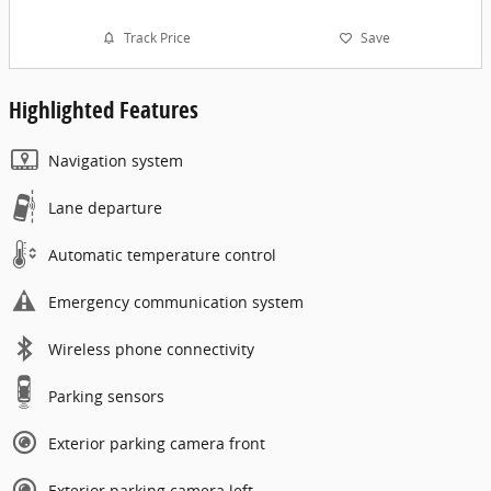
Track Price
Save
Highlighted Features
Navigation system
Lane departure
Automatic temperature control
Emergency communication system
Wireless phone connectivity
Parking sensors
Exterior parking camera front
Exterior parking camera left