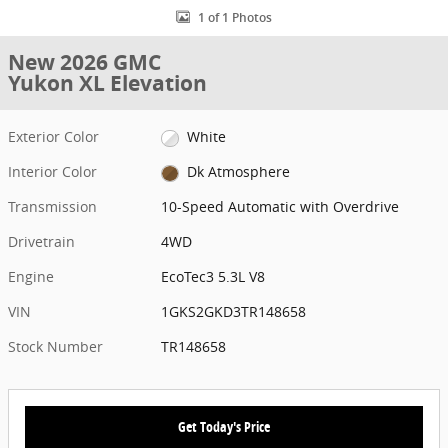
1 of 1 Photos
New 2026 GMC
Yukon XL Elevation
Exterior Color
White
Interior Color
Dk Atmosphere
Transmission
10-Speed Automatic with Overdrive
Drivetrain
4WD
Engine
EcoTec3 5.3L V8
VIN
1GKS2GKD3TR148658
Stock Number
TR148658
Get Today's Price