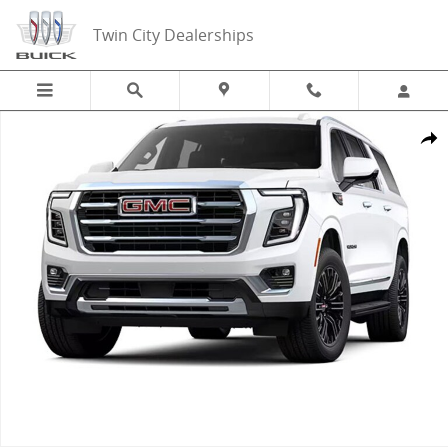
Skip to main content
Twin City Dealerships
New 2026 GMC Yukon XL Elevation SUV Photo 1 of 1
Share