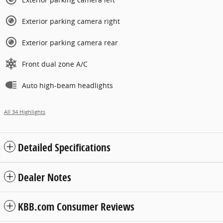
Exterior parking camera right
Exterior parking camera rear
Front dual zone A/C
Auto high-beam headlights
All 34 Highlights
Detailed Specifications
Dealer Notes
KBB.com Consumer Reviews