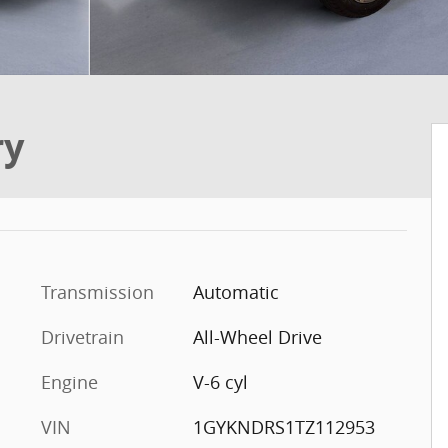
ry
Transmission
Automatic
Drivetrain
All-Wheel Drive
Engine
V-6 cyl
VIN
1GYKNDRS1TZ112953