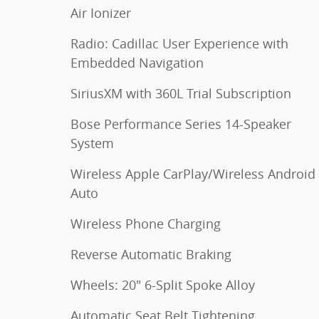
Air Ionizer
Radio: Cadillac User Experience with
Embedded Navigation
SiriusXM with 360L Trial Subscription
Bose Performance Series 14-Speaker
System
Wireless Apple CarPlay/Wireless Android
Auto
Wireless Phone Charging
Reverse Automatic Braking
Wheels: 20" 6-Split Spoke Alloy
Automatic Seat Belt Tightening