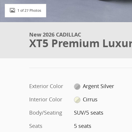
1 of 27 Photos
New 2026 CADILLAC
XT5 Premium Luxu
Exterior Color
Argent Silver
Interior Color
Cirrus
Body/Seating
SUV/5 seats
Seats
5 seats