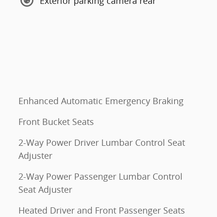
Exterior parking camera rear
Enhanced Automatic Emergency Braking
Front Bucket Seats
2-Way Power Driver Lumbar Control Seat
Adjuster
2-Way Power Passenger Lumbar Control
Seat Adjuster
Heated Driver and Front Passenger Seats