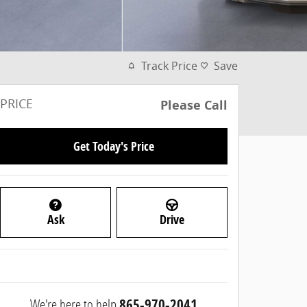
Track Price
Save
PRICE
Please Call
Get Today's Price
Ask
Drive
We're here to help
865-970-2041