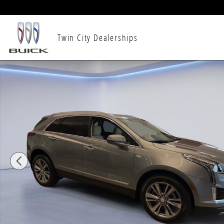
Skip to main content
Twin City Dealerships
New 2026 CADILLAC XT5 Premium Luxury SUV Photo 1