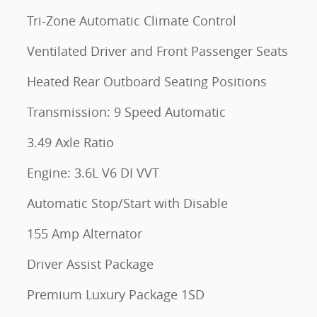
Tri-Zone Automatic Climate Control
Ventilated Driver and Front Passenger Seats
Heated Rear Outboard Seating Positions
Transmission: 9 Speed Automatic
3.49 Axle Ratio
Engine: 3.6L V6 DI VVT
Automatic Stop/Start with Disable
155 Amp Alternator
Driver Assist Package
Premium Luxury Package 1SD