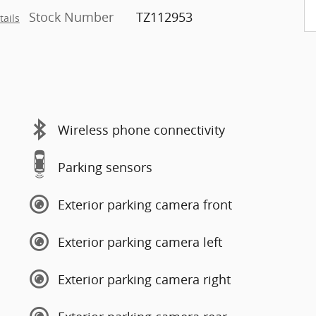
Stock Number
TZ112953
tails
Wireless phone connectivity
Parking sensors
Exterior parking camera front
Exterior parking camera left
Exterior parking camera right