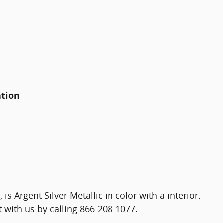
ation
y
, is Argent Silver Metallic in color with a interior.
with us by calling 866-208-1077.