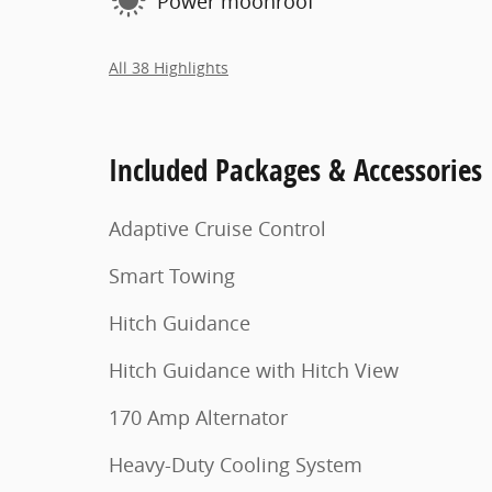
Power moonroof
All 38 Highlights
Included Packages & Accessories
Adaptive Cruise Control
Smart Towing
Hitch Guidance
Hitch Guidance with Hitch View
170 Amp Alternator
Heavy-Duty Cooling System