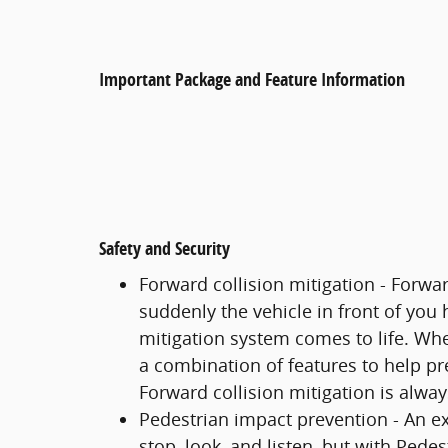
Important Package and Feature Information
Safety and Security
Forward collision mitigation - Forwa
suddenly the vehicle in front of you
mitigation system comes to life. Whe
a combination of features to help pre
Forward collision mitigation is alwa
Pedestrian impact prevention - An ex
stop, look, and listen, but with Pede