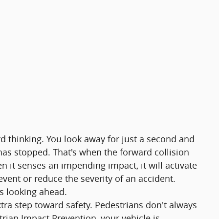
rd thinking. You look away for just a second and
 has stopped. That's when the forward collision
n it senses an impending impact, it will activate
vent or reduce the severity of an accident.
ys looking ahead.
tra step toward safety. Pedestrians don't always
strian Impact Prevention, your vehicle is