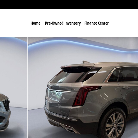
Home
Pre-Owned Inventory
Finance Center
 of 27