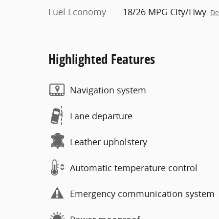
Fuel Economy
18/26 MPG City/Hwy
De
Highlighted Features
Navigation system
Lane departure
Leather upholstery
Automatic temperature control
Emergency communication system