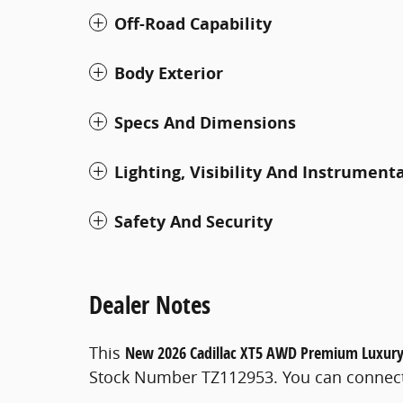
Off-Road Capability
Body Exterior
Specs And Dimensions
Lighting, Visibility And Instrument
Safety And Security
Dealer Notes
This
New 2026 Cadillac XT5 AWD Premium Luxur
Stock Number TZ112953. You can connect 