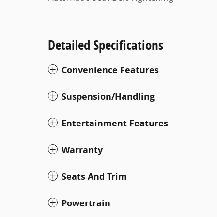
Detailed Specifications
Convenience Features
Suspension/Handling
Entertainment Features
Warranty
Seats And Trim
Powertrain