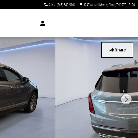
Sales
:
(865) 640-5101
3247 Alcoa Highway
Alcoa
,
TN
37701-3120
Share