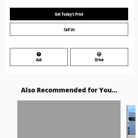
Get Today's Price
Call Us
Ask
Drive
Also Recommended for You...
Slide 1 of 6