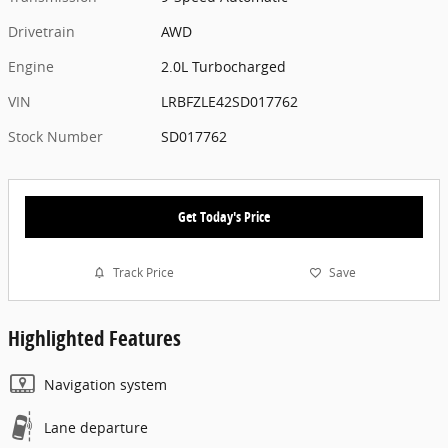
Drivetrain
AWD
Engine
2.0L Turbocharged
VIN
LRBFZLE42SD017762
Stock Number
SD017762
Get Today's Price
Track Price
Save
Highlighted Features
Navigation system
Lane departure