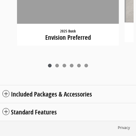
2025 Buick
Envision Preferred
Included Packages & Accessories
Standard Features
Privacy