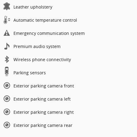
Leather upholstery
Automatic temperature control
Emergency communication system
Premium audio system
Wireless phone connectivity
Parking sensors
Exterior parking camera front
Exterior parking camera left
Exterior parking camera right
Exterior parking camera rear