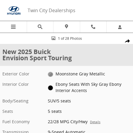
Skip to main content
Twin City Dealerships
New 2025 Buick Envision Sport Touring SUV Photo 1 of 28
1 of 28 Photos
Share
New 2025 Buick
Envision Sport Touring
Exterior Color
Moonstone Gray Metallic
Interior Color
Ebony Seats With Sky Gray Ebony
Interior Accents
Body/Seating
SUV/5 seats
Seats
5 seats
Fuel Economy
22/28 MPG City/Hwy
Details
Transmission
9-Speed Automatic