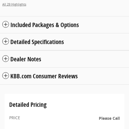
All 29 Highlights
Included Packages & Options
Detailed Specifications
Dealer Notes
KBB.com Consumer Reviews
Detailed Pricing
PRICE
Please Call