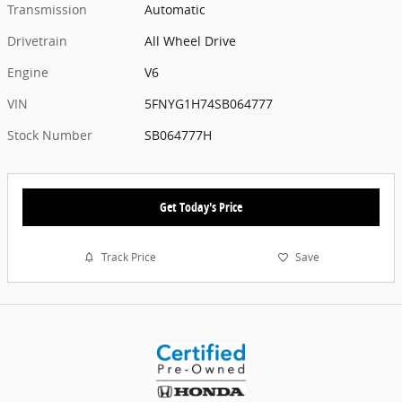
Transmission
Automatic
Drivetrain
All Wheel Drive
Engine
V6
VIN
5FNYG1H74SB064777
Stock Number
SB064777H
Get Today's Price
Track Price
Save