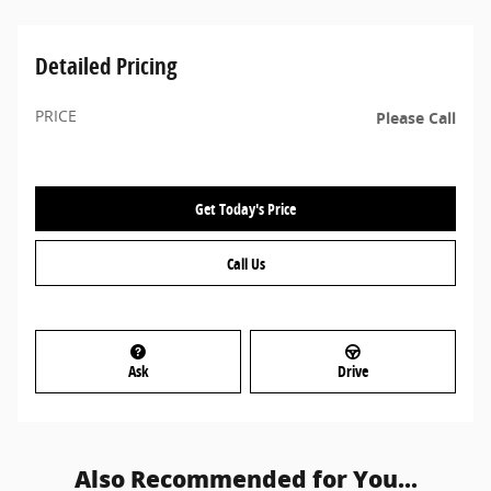
Detailed Pricing
PRICE
Please Call
Get Today's Price
Call Us
Ask
Drive
Also Recommended for You...