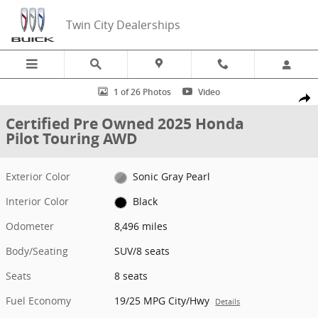
Skip to main content
Twin City Dealerships
Certified 2025 Honda Pilot Touring AWD SUV Photo 1 of 26
1 of 26 Photos
Video
Share
Certified Pre Owned 2025 Honda
Pilot Touring AWD
Exterior Color
Sonic Gray Pearl
Interior Color
Black
Odometer
8,496 miles
Body/Seating
SUV/8 seats
Seats
8 seats
Fuel Economy
19/25 MPG City/Hwy
Details