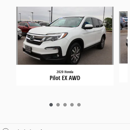
Slide 1 of 5
2020 Honda
Pilot EX AWD